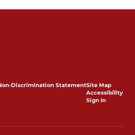
Non-Discrimination Statement
Site Map
Accessibility
Sign In