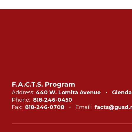
F.A.C.T.S. Program
Address:
440 W. Lomita Avenue
Glenda
Phone:
818-246-0450
Fax:
818-246-0708
Email:
facts@gusd.