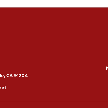
le, CA 91204
net