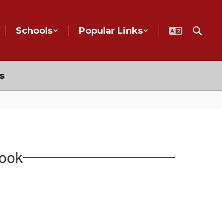
Schools
Popular Links
s
book