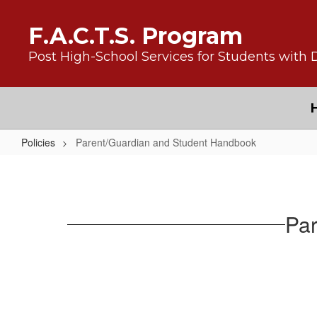
Skip to main content
F.A.C.T.S. Program
Post High-School Services for Students with D
Policies
Parent/Guardian and Student Handbook
Parent/Guardian and Student Ha
Par