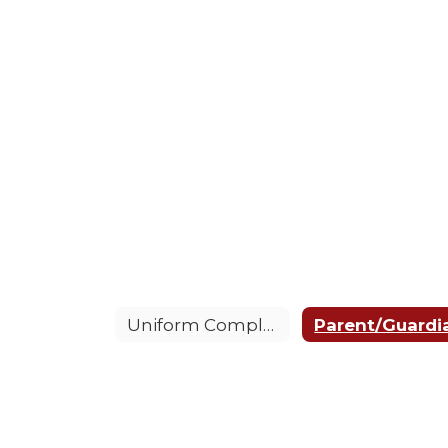
Uniform Complaint Procedure