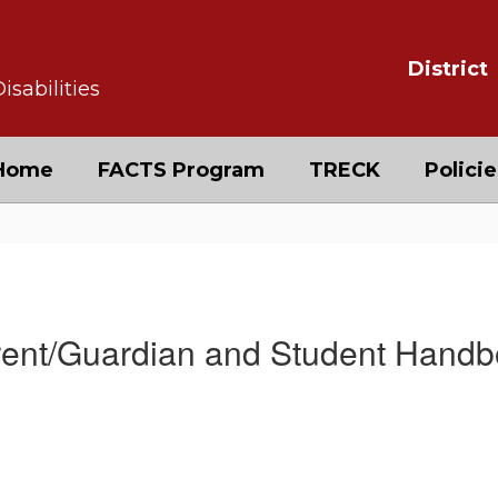
District
isabilities
Home
FACTS Program
TRECK
Policie
ndbook
ent/Guardian and Student Hand